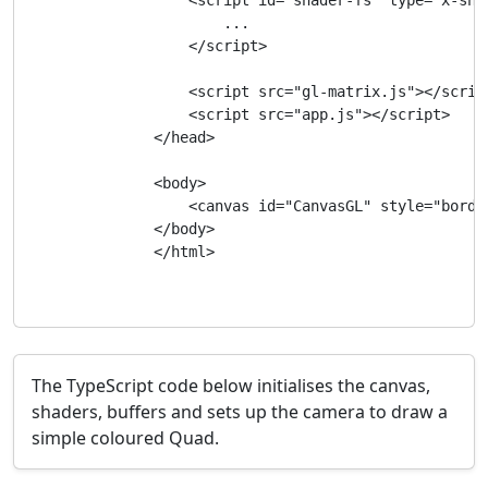
                    <script id="shader-fs" type="x-shad
                        ...

                    </script>

                    <script src="gl-matrix.js"></script
                    <script src="app.js"></script>

                </head>

                <body>

                    <canvas id="CanvasGL" style="borde
                </body>

                </html>

The TypeScript code below initialises the canvas,
shaders, buffers and sets up the camera to draw a
simple coloured Quad.