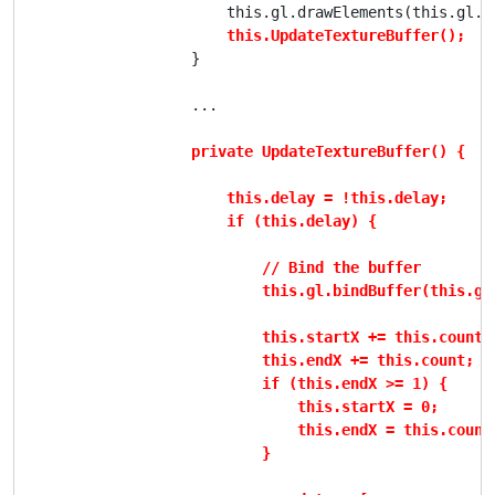
                        this.gl.drawElements(this.gl.T
this.UpdateTextureBuffer();
                    }

                    ...

private UpdateTextureBuffer() {

                        this.delay = !this.delay;

                        if (this.delay) {

                            // Bind the buffer

                            this.gl.bindBuffer(this.gl
                            this.startX += this.count;

                            this.endX += this.count;

                            if (this.endX >= 1) {

                                this.startX = 0;

                                this.endX = this.count;
                            }
