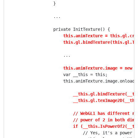
                    }

                    ...

                    private InitTexture() {

this.animTexture = this.gl.crea
                        this.gl.bindTexture(this.gl.TE
                        ...

this.animTexture.image = new I
                        var __this = this;

                        this.animTexture.image.onload =
__this.gl.bindTexture(__th
                            __this.gl.texImage2D(__thi
                            // WebGL1 has different re
                            // power of 2 in both dimen
                            if (__this.IsPowerOf2(__th
                                // Yes, it's a power of