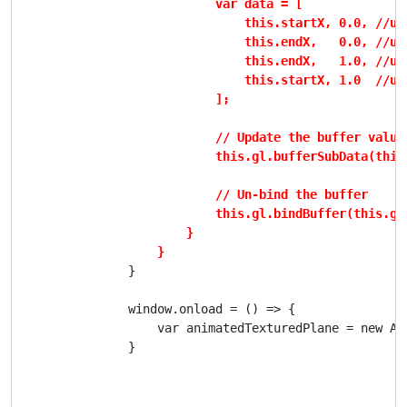
                            var data = [

                                this.startX, 0.0, //uv0
                                this.endX,   0.0, //uv1
                                this.endX,   1.0, //uv2
                                this.startX, 1.0  //uv3
                            ];

                            // Update the buffer values
                            this.gl.bufferSubData(this
                            // Un-bind the buffer

                            this.gl.bindBuffer(this.gl.
                        }

                    }
                }

                window.onload = () => {

                    var animatedTexturedPlane = new Ani
                }
