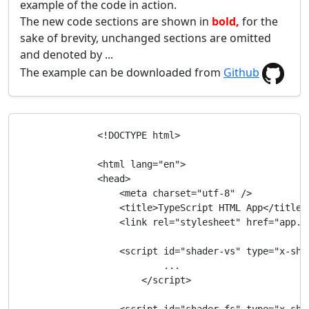
example of the code in action.
The new code sections are shown in
bold,
for the
sake of brevity, unchanged sections are omitted
and denoted by ...
The example can be downloaded from
Github
                <!DOCTYPE html>

                <html lang="en">

                <head>

                    <meta charset="utf-8" />

                    <title>TypeScript HTML App</title>

                    <link rel="stylesheet" href="app.cs
                    <script id="shader-vs" type="x-shad
                            ...

                        </script>
