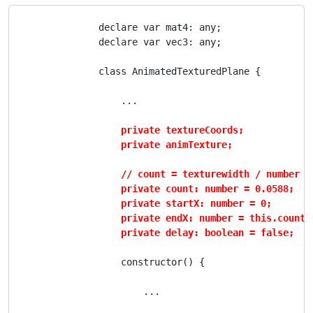
                declare var mat4: any;

                declare var vec3: any;

                class AnimatedTexturedPlane {

                    ...

private textureCoords;

                    private animTexture;

                    // count = texturewidth / number of
                    private count: number = 0.0588;

                    private startX: number = 0;

                    private endX: number = this.count;

                    private delay: boolean = false;
                    constructor() {

                        ...
