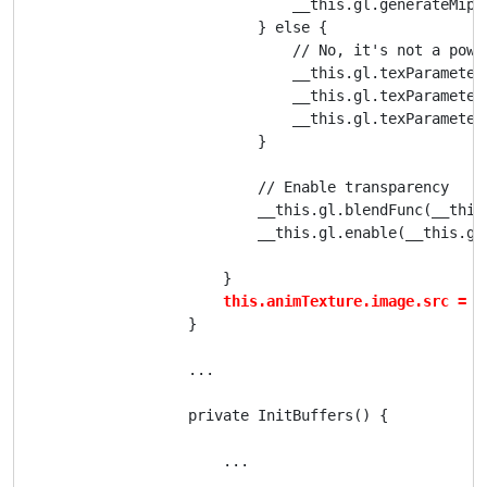
                                __this.gl.generateMipma
                            } else {

                                // No, it's not a powe
                                __this.gl.texParameter
                                __this.gl.texParameter
                                __this.gl.texParameter
                            }

                            // Enable transparency

                            __this.gl.blendFunc(__this
                            __this.gl.enable(__this.gl.
                        }

this.animTexture.image.src = "
                    }

                    ...

                    private InitBuffers() {

                        ...
