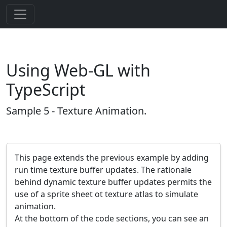
Using Web-GL with
TypeScript
Sample 5 - Texture Animation.
This page extends the previous example by adding
run time texture buffer updates. The rationale
behind dynamic texture buffer updates permits the
use of a sprite sheet ot texture atlas to simulate
animation.
At the bottom of the code sections, you can see an