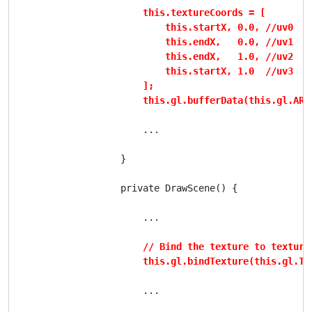
this.textureCoords = [

                            this.startX, 0.0, //uv0

                            this.endX,   0.0, //uv1

                            this.endX,   1.0, //uv2

                            this.startX, 1.0  //uv3

                        ];

                        this.gl.bufferData(this.gl.ARR
                        ...

                    }

                    private DrawScene() {

                        ...

// Bind the texture to texture 
                        this.gl.bindTexture(this.gl.TE
                        ...
