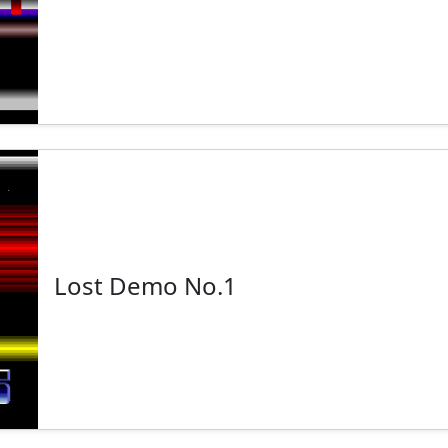
Lost Demo No.1