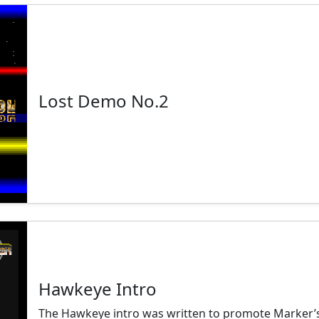
Lost Demo No.2
Hawkeye Intro
The Hawkeye intro was written to promote Marker’s