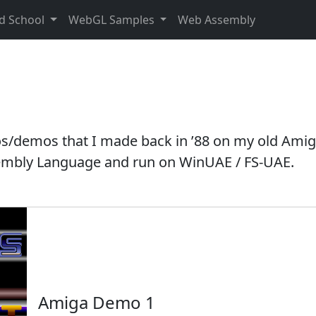
d School
WebGL Samples
Web Assembly
tros/demos that I made back in ’88 on my old Amig
ssembly Language and run on WinUAE / FS-UAE.
Amiga Demo 1