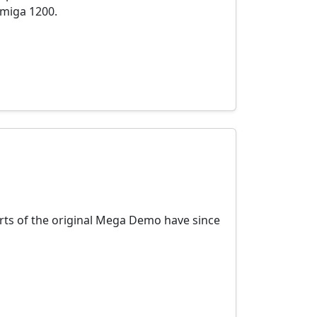
Amiga 1200.
rts of the original Mega Demo have since