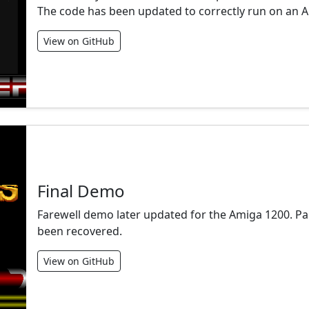
The code has been updated to correctly run on an 
View on GitHub
Final Demo
Farewell demo later updated for the Amiga 1200. Pa
been recovered.
View on GitHub