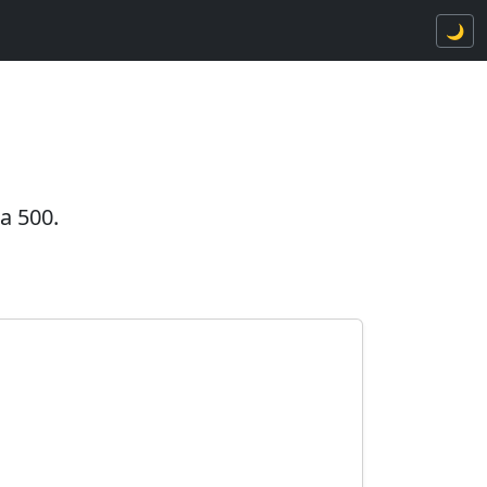
️🌙
a 500.