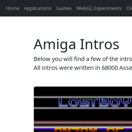
Home
Applications
Games
WebGL Experiments
Ol
Amiga Intros
Below you will find a few of the in
All intros were written in 68000 A