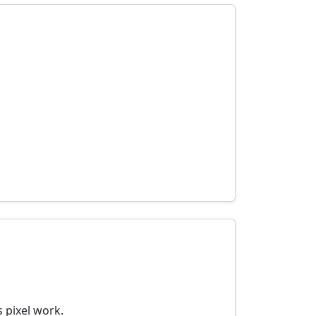
 pixel work.